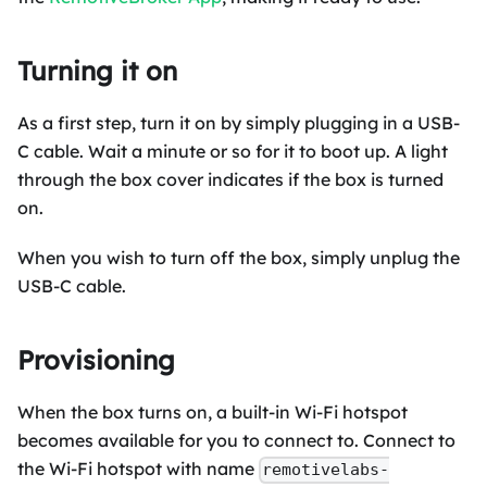
Turning it on
As a first step, turn it on by simply plugging in a USB-
C cable. Wait a minute or so for it to boot up. A light
through the box cover indicates if the box is turned
on.
When you wish to turn off the box, simply unplug the
USB-C cable.
Provisioning
When the box turns on, a built-in Wi-Fi hotspot
becomes available for you to connect to. Connect to
the Wi-Fi hotspot with name
remotivelabs-