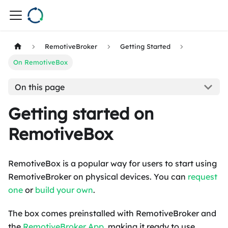
RemotiveBroker
Getting Started
On RemotiveBox
On this page
Getting started on
RemotiveBox
RemotiveBox is a popular way for users to start using
RemotiveBroker on physical devices. You can
request
one
or
build your own
.
The box comes preinstalled with RemotiveBroker and
the
RemotiveBroker App
, making it ready to use.