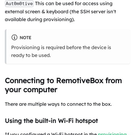
This can be used for access using
Aut0m0tive
external screen & keyboard (the SSH server isn't
available during provisioning).
NOTE
Provisioning is required before the device is
ready to be used.
Connecting to RemotiveBox from
your computer
There are multiple ways to connect to the box.
Using the built-in Wi-Fi hotspot
If you configured a Wi-Fi hotspot in the
provisioning