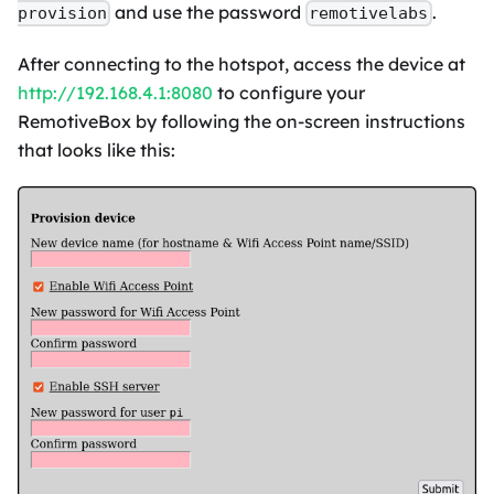
and use the password
.
provision
remotivelabs
After connecting to the hotspot, access the device at
http://192.168.4.1:8080
to configure your
RemotiveBox by following the on-screen instructions
that looks like this: