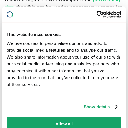
step
, then this can be used to connect your computer
to the box. Connect to the network that has the Wi-Fi
Access Point name which you configured and use the
password that you chose.
This website uses cookies
We use cookies to personalise content and ads, to
TIP
provide social media features and to analyse our traffic.
The advantage of using a Wi-Fi hotspot is that
We also share information about your use of our site with
you only need the box and your computer,
our social media, advertising and analytics partners who
making it suitable for situations like when you
may combine it with other information that you’ve
provided to them or that they’ve collected from your use
are in a garage or on the go with your vehicle.
of their services.
Please note that with this method, since you are
connected to the device via Wi-Fi, your computer
also doesn't have access to the internet.
Show details
Additionally, the box doesn't have internet
access either, which prevents you from
Allow all