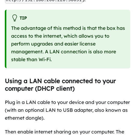
TIP
The advantage of this method is that the box has
access to the internet, which allows you to
perform upgrades and easier license
management. A LAN connection is also more
stable than Wi-Fi.
Using a LAN cable connected to your
computer (DHCP client)
Plug in a LAN cable to your device and your computer
(with an optional LAN to USB adapter, also known as
ethernet dongle).
Then enable internet sharing on your computer. The