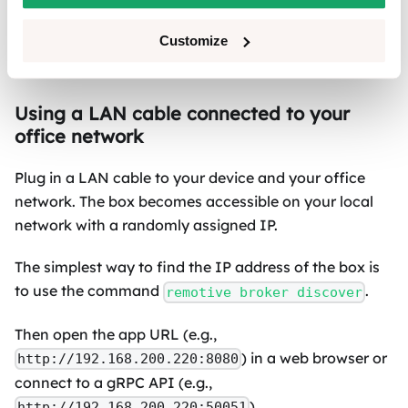
performing upgrades of the broker and the App
and requires extra steps with license
Customize
management.
Using a LAN cable connected to your
office network
Plug in a LAN cable to your device and your office
network. The box becomes accessible on your local
network with a randomly assigned IP.
The simplest way to find the IP address of the box is
to use the command
.
remotive broker discover
Then open the app URL (e.g.,
) in a web browser or
http://192.168.200.220:8080
connect to a gRPC API (e.g.,
).
http://192.168.200.220:50051