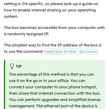
setting is OS-specific, so please look up a guide on
how to enable internet sharing on your operating
system.
The box becomes accessible from your computer with
a randomly assigned IP.
The simplest way to find the IP address of the box is
to use the command
.
remotive broker discover
TIP
The advantage of this method is that you can
use it on the go or in your office. You can
connect your computer to your phone hotspot,
then share that internet connection with the box.
You can perform upgrades and simplified license
management. The ethernet port of the device is