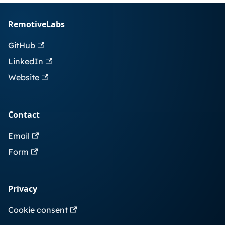
RemotiveLabs
GitHub
LinkedIn
Website
Contact
Email
Form
Privacy
Cookie consent