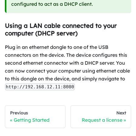
configured to act as a DHCP client.
Using a LAN cable connected to your
computer (DHCP server)
Plug in an ethernet dongle to one of the USB
connectors on the device. The device configures this
second ethernet connector with a DHCP server. You
can now connect your computer using ethernet cable
to this dongle on the device, and simply navigate to
http://192.168.12.11:8080
Previous
Next
Getting Started
Request a license