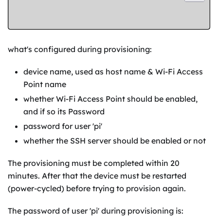
what's configured during provisioning:
device name, used as host name & Wi-Fi Access
Point name
whether Wi-Fi Access Point should be enabled,
and if so its Password
password for user 'pi'
whether the SSH server should be enabled or not
The provisioning must be completed within 20
minutes. After that the device must be restarted
(power-cycled) before trying to provision again.
The password of user 'pi' during provisioning is: