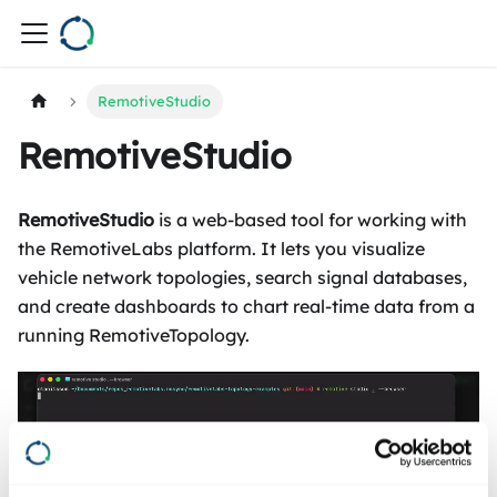
RemotiveStudio
RemotiveStudio
RemotiveStudio
is a web-based tool for working with
the RemotiveLabs platform. It lets you visualize
vehicle network topologies, search signal databases,
and create dashboards to chart real-time data from a
running RemotiveTopology.