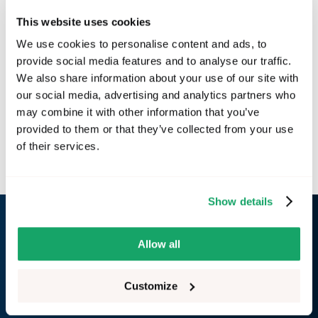
This website uses cookies
We use cookies to personalise content and ads, to
provide social media features and to analyse our traffic.
We also share information about your use of our site with
our social media, advertising and analytics partners who
may combine it with other information that you’ve
provided to them or that they’ve collected from your use
Next
of their services.
Installation
Show details
RemotiveLabs
Allow all
GitHub
LinkedIn
Customize
Website