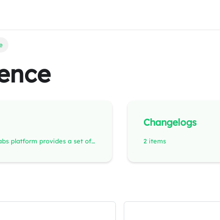
e
ence
Changelogs
The RemotiveLabs platform provides a set of APIs and open, easy-to-use file formats designed for automotive software development, testing, and prototyping. These APIs put developers in control of their own vehicle data - enabling flexible integrations, automated testing, and reproducible setups that can scale from desktop simulations to cloud-based pipelines.
2 items