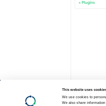
Plugins
RemotiveLabs
This website uses cookie
We use cookies to personal
GitHub
We also share information 