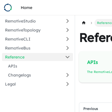
Home
RemotiveStudio
Referenc
RemotiveTopology
Refer
RemotiveCLI
RemotiveBus
Reference
APIs
APIs
Changelogs
Legal
Previous