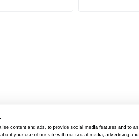
Contact
Pr
s
ise content and ads, to provide social media features and to anal
Email
Co
about your use of our site with our social media, advertising and