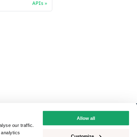
APIs
ivacy
Allow all
yse our traffic.
okie consent
 analytics
Customize