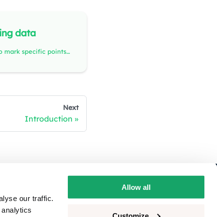
ing data
Annotations allow you to mark specific points or time spans of interest in the recording data and add comments with additional information. Team members can view, respond to, and discuss annotations, creating a dynamic and collaborative environment.
Next
Introduction
ivacy
Allow all
yse our traffic.
okie consent
 analytics
Customize