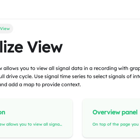
 View
lize View
w allows you to view all signal data in a recording with gra
ll drive cycle. Use signal time series to select signals of in
and add a map to provide context.
on
Overview panel
The Visualize view allows you to view all signal data in a recording with graphs, providing an overview of the full drive cycle. Use signal time series to select signals of interest, share the view with coworkers, and add a map to provide context.