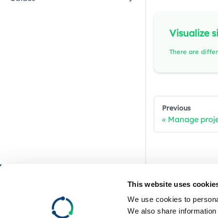
Visualize s
Previous
Manage proj
RemotiveLabs
This website uses cookie
We use cookies to personal
GitHub
We also share information 