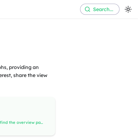
Search...
phs, providing an
terest, share the view
On top of the page you find the overview panel where you can find information about what signal database have been used to decode your recording. If there are any annotations in the recording they're visible here too.