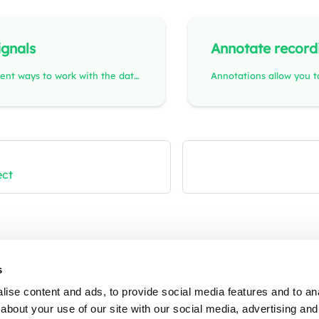
ignals
Annotate record
There are different ways to work with the data in the Visualize view.
ect
Contact
Pr
s
ise content and ads, to provide social media features and to anal
Email
Co
about your use of our site with our social media, advertising and