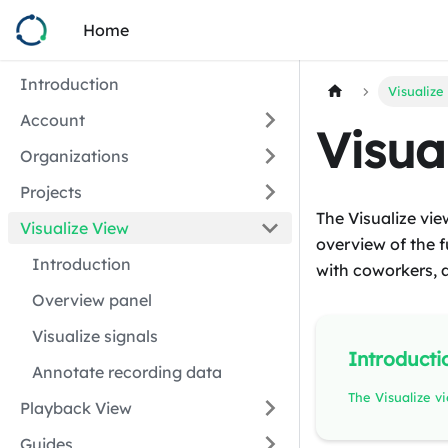
Home
Introduction
Visualize
Account
Visua
Organizations
Projects
The Visualize vie
Visualize View
overview of the fu
Introduction
with coworkers, 
Overview panel
Visualize signals
Introducti
Annotate recording data
Playback View
Guides